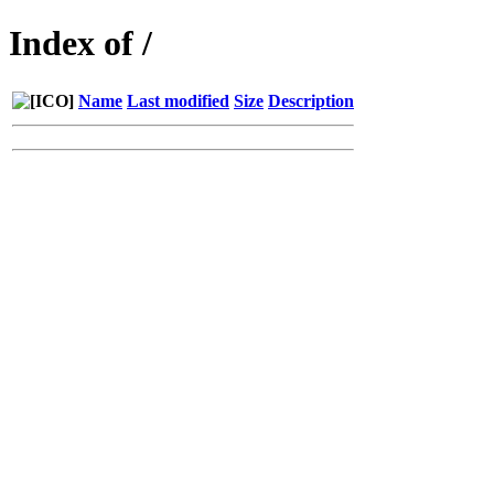
Index of /
Name
Last modified
Size
Description